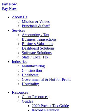
Pay Now
Pay Now
About Us
Mission & Values
Principals & Staff
Services
Accounting / Tax
Business Transactions
Business Valuations
Dashboard Solutions
Software Solutions
State / Local Tax
Industries
Manufacturing
Construction
Healthcare
Governmental & Not-for-Profit
Hospitality
Resources
Client Resources
Guides
2020 Pocket Tax Guide
Record Retention