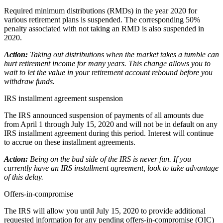
Required minimum distributions (RMDs) in the year 2020 for
various retirement plans is suspended. The corresponding 50%
penalty associated with not taking an RMD is also suspended in
2020.
Action:
Taking out distributions when the market takes a tumble can
hurt retirement income for many years. This change allows you to
wait to let the value in your retirement account rebound before you
withdraw funds.
IRS installment agreement suspension
The IRS announced suspension of payments of all amounts due
from April 1 through July 15, 2020 and will not be in default on any
IRS installment agreement during this period. Interest will continue
to accrue on these installment agreements.
Action:
Being on the bad side of the IRS is never fun. If you
currently have an IRS installment agreement, look to take advantage
of this delay.
Offers-in-compromise
The IRS will allow you until July 15, 2020 to provide additional
requested information for any pending offers-in-compromise (OIC)