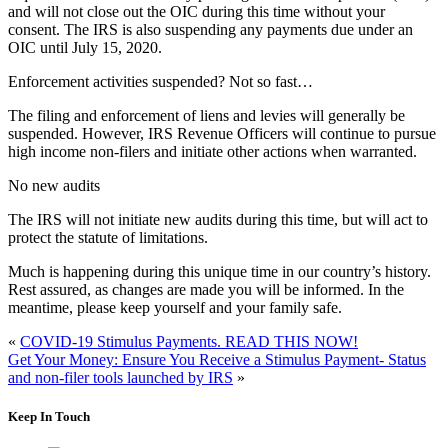
and will not close out the OIC during this time without your
consent. The IRS is also suspending any payments due under an
OIC until July 15, 2020.
Enforcement activities suspended? Not so fast…
The filing and enforcement of liens and levies will generally be
suspended. However, IRS Revenue Officers will continue to pursue
high income non-filers and initiate other actions when warranted.
No new audits
The IRS will not initiate new audits during this time, but will act to
protect the statute of limitations.
Much is happening during this unique time in our country’s history.
Rest assured, as changes are made you will be informed. In the
meantime, please keep yourself and your family safe.
«
COVID-19 Stimulus Payments. READ THIS NOW!
Get Your Money: Ensure You Receive a Stimulus Payment- Status
and non-filer tools launched by IRS
»
Keep In Touch