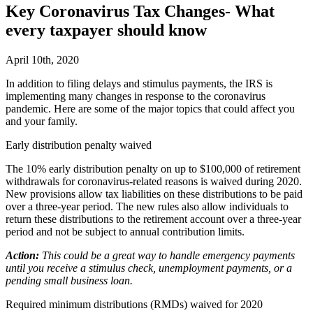
Key Coronavirus Tax Changes- What
every taxpayer should know
April 10th, 2020
I
n addition to filing delays and stimulus payments, the IRS is
implementing many changes in response to the coronavirus
pandemic. Here are some of the major topics that could affect you
and your family.
Early distribution penalty waived
The 10% early distribution penalty on up to $100,000 of retirement
withdrawals for coronavirus-related reasons is waived during 2020.
New provisions allow tax liabilities on these distributions to be paid
over a three-year period. The new rules also allow individuals to
return these distributions to the retirement account over a three-year
period and not be subject to annual contribution limits.
Action:
This could be a great way to handle emergency payments
until you receive a stimulus check, unemployment payments, or a
pending small business loan.
Required minimum distributions (RMDs) waived for 2020