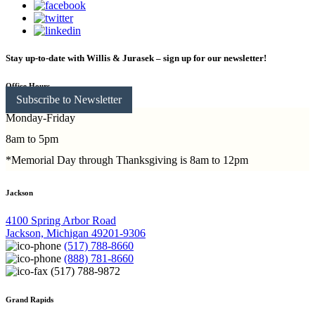
Stay up-to-date with Willis & Jurasek – sign up for our newsletter!
Office Hours
Subscribe to Newsletter
Monday-Friday
8am to 5pm
*Memorial Day through Thanksgiving is 8am to 12pm
Jackson
4100 Spring Arbor Road
Jackson, Michigan 49201-9306
(517) 788-8660
(888) 781-8660
(517) 788-9872
Grand Rapids