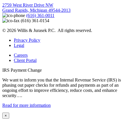
2759 West River Drive NW
Grand Rapids, Michigan 49544-2013
(616) 361-0011
(616) 361-0154
© 2026 Willis & Jurasek P.C. All rights reserved.
Privacy Policy
Legal
Careers
Client Portal
IRS Payment Change
We want to inform you that the Internal Revenue Service (IRS) is
phasing out paper checks for refunds and payments as part of an
ongoing effort to improve efficiency, reduce costs, and enhance
security….
Read for more information
×