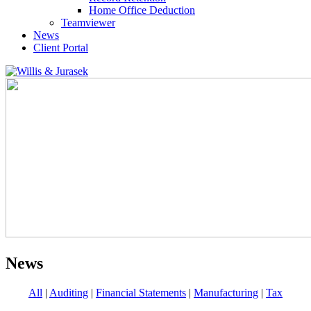
Home Office Deduction
Teamviewer
News
Client Portal
News
All
|
Auditing
|
Financial Statements
|
Manufacturing
|
Tax