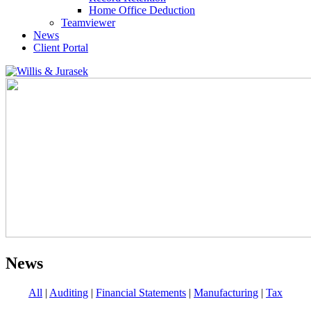
Home Office Deduction
Teamviewer
News
Client Portal
News
All
|
Auditing
|
Financial Statements
|
Manufacturing
|
Tax