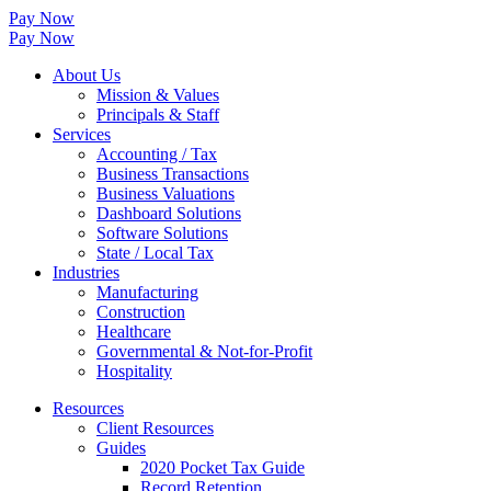
Pay Now
Pay Now
About Us
Mission & Values
Principals & Staff
Services
Accounting / Tax
Business Transactions
Business Valuations
Dashboard Solutions
Software Solutions
State / Local Tax
Industries
Manufacturing
Construction
Healthcare
Governmental & Not-for-Profit
Hospitality
Resources
Client Resources
Guides
2020 Pocket Tax Guide
Record Retention