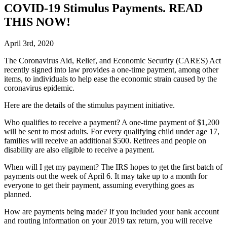
COVID-19 Stimulus Payments. READ
THIS NOW!
April 3rd, 2020
T
he Coronavirus Aid, Relief, and Economic Security (CARES) Act
recently signed into law provides a one-time payment, among other
items, to individuals to help ease the economic strain caused by the
coronavirus epidemic.
Here are the details of the stimulus payment initiative.
Who qualifies to receive a payment?
A one-time payment of $1,200
will be sent to most adults. For every qualifying child under age 17,
families will receive an additional $500. Retirees and people on
disability are also eligible to receive a payment.
When will I get my payment?
The IRS hopes to get the first batch of
payments out the week of April 6. It may take up to a month for
everyone to get their payment, assuming everything goes as
planned.
How are payments being made?
If you included your bank account
and routing information on your 2019 tax return, you will receive