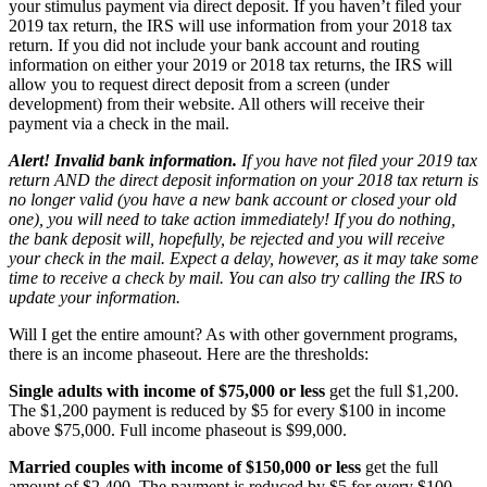
your stimulus payment via direct deposit. If you haven’t filed your
2019 tax return, the IRS will use information from your 2018 tax
return. If you did not include your bank account and routing
information on either your 2019 or 2018 tax returns, the IRS will
allow you to request direct deposit from a screen (under
development) from their website. All others will receive their
payment via a check in the mail.
Alert! Invalid bank information.
If you have not filed your 2019 tax
return AND the direct deposit information on your 2018 tax return is
no longer valid (you have a new bank account or closed your old
one), you will need to take action immediately! If you do nothing,
the bank deposit will, hopefully, be rejected and you will receive
your check in the mail. Expect a delay, however, as it may take some
time to receive a check by mail. You can also try calling the IRS to
update your information.
Will I get the entire amount?
As with other government programs,
there is an income phaseout. Here are the thresholds:
Single adults with income of $75,000 or less
get the full $1,200.
The $1,200 payment is reduced by $5 for every $100 in income
above $75,000. Full income phaseout is $99,000.
Married couples with income of $150,000 or less
get the full
amount of $2,400. The payment is reduced by $5 for every $100,