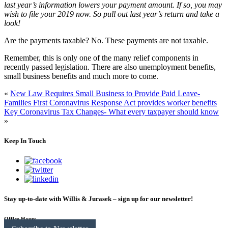
last year’s information lowers your payment amount. If so, you may
wish to file your 2019 now. So pull out last year’s return and take a
look!
Are the payments taxable?
No. These payments are not taxable.
Remember, this is only one of the many relief components in
recently passed legislation. There are also unemployment benefits,
small business benefits and much more to come.
«
New Law Requires Small Business to Provide Paid Leave-
Families First Coronavirus Response Act provides worker benefits
Key Coronavirus Tax Changes- What every taxpayer should know
»
Keep In Touch
Stay up-to-date with Willis & Jurasek – sign up for our newsletter!
Office Hours