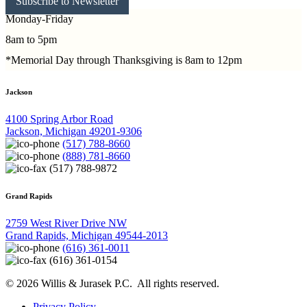
Subscribe to Newsletter
Monday-Friday
8am to 5pm
*Memorial Day through Thanksgiving is 8am to 12pm
Jackson
4100 Spring Arbor Road
Jackson, Michigan 49201-9306
(517) 788-8660
(888) 781-8660
(517) 788-9872
Grand Rapids
2759 West River Drive NW
Grand Rapids, Michigan 49544-2013
(616) 361-0011
(616) 361-0154
© 2026 Willis & Jurasek P.C. All rights reserved.
Privacy Policy