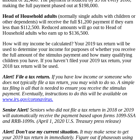
making the full payment phased out at $198,000.
Head of Household adults
(normally single adults with children or
other dependents) will receive the full $1,200 payment if they earn
less than $112,500. Reduced amounts will go out to Head of
Household adults who earn up to $136,500.
How will my income be calculated?
Your 2019 tax return will be
used to determine your income for purposes of whether you receive
the full amount of the stimulus payment and how many qualifying
children you have. If you haven’t filed your 2019 tax return, your
2018 tax return will be used.
Alert! File a tax return.
If you have low income or someone who
does not typically file a tax return, you may wish to do so. A simple
tax filing is all that is needed to ensure you receive the stimulus
payment. Eventually, instructions to do this will be available on
www.irs.gov/coronavirus
.
Senior Alert!
Seniors who did not file a tax return in 2018 or 2019
will automatically receive the payment based upon forms 1099-SSA
and RRB-1099s. (April 1, 2020 U.S. Treasury press release)
Alert! Don’t use my current situation.
It may make sense to get
your 2019 tax return in immediately. Figure out if phaseouts using