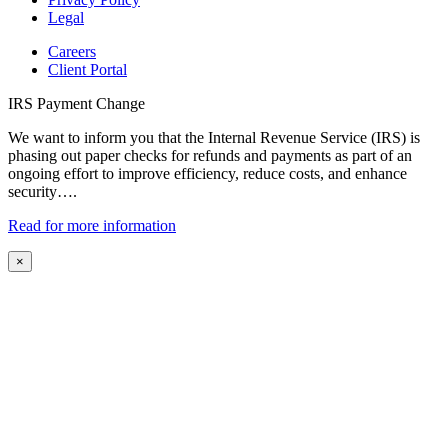
Legal
Careers
Client Portal
IRS Payment Change
We want to inform you that the Internal Revenue Service (IRS) is
phasing out paper checks for refunds and payments as part of an
ongoing effort to improve efficiency, reduce costs, and enhance
security….
Read for more information
×