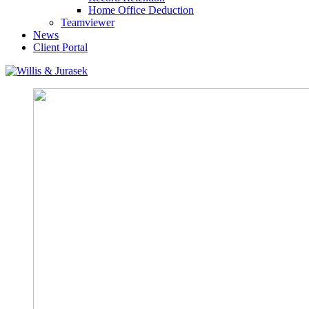
Home Office Deduction
Teamviewer
News
Client Portal