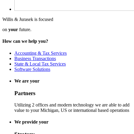
Willis & Jurasek is focused
on
your
future.
How can we help you?
Accounting & Tax Services
Business Transactions
State & Local Tax Services
Software Solutions
We are your
Partners
Utilizing 2 offices and modern technology we are able to add
value to your Michigan, US or international based operations
We provide your