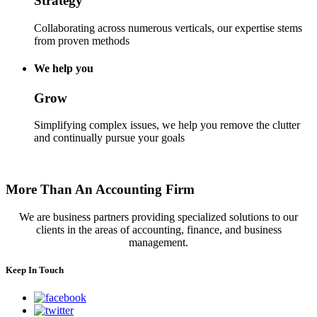
Strategy
Collaborating across numerous verticals, our expertise stems
from proven methods
We help you
Grow
Simplifying complex issues, we help you remove the clutter
and continually pursue your goals
More Than An Accounting Firm
We are business partners providing specialized solutions to our
clients in the areas of accounting, finance, and business
management.
Keep In Touch