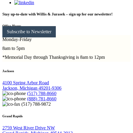
Stay up-to-date with Willis & Jurasek – sign up for our newsletter!
Office Hours
Subscribe to Newsletter
Monday-Friday
8am to 5pm
*Memorial Day through Thanksgiving is 8am to 12pm
Jackson
4100 Spring Arbor Road
Jackson, Michigan 49201-9306
(517) 788-8660
(888) 781-8660
(517) 788-9872
Grand Rapids
2759 West River Drive NW