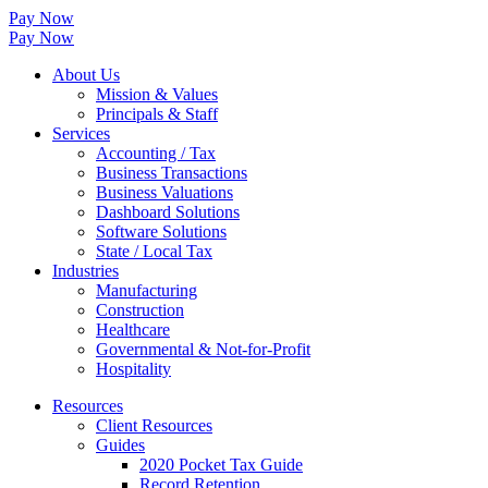
Pay Now
Pay Now
About Us
Mission & Values
Principals & Staff
Services
Accounting / Tax
Business Transactions
Business Valuations
Dashboard Solutions
Software Solutions
State / Local Tax
Industries
Manufacturing
Construction
Healthcare
Governmental & Not-for-Profit
Hospitality
Resources
Client Resources
Guides
2020 Pocket Tax Guide
Record Retention