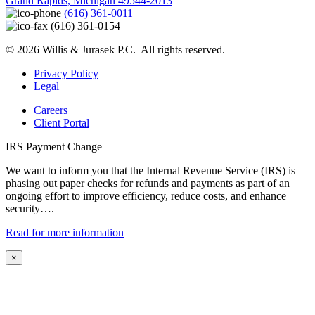
Grand Rapids, Michigan 49544-2013
(616) 361-0011
(616) 361-0154
© 2026 Willis & Jurasek P.C. All rights reserved.
Privacy Policy
Legal
Careers
Client Portal
IRS Payment Change
We want to inform you that the Internal Revenue Service (IRS) is
phasing out paper checks for refunds and payments as part of an
ongoing effort to improve efficiency, reduce costs, and enhance
security….
Read for more information
×