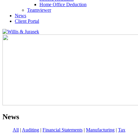
Home Office Deduction
Teamviewer
News
Client Portal
News
All
|
Auditing
|
Financial Statements
|
Manufacturing
|
Tax