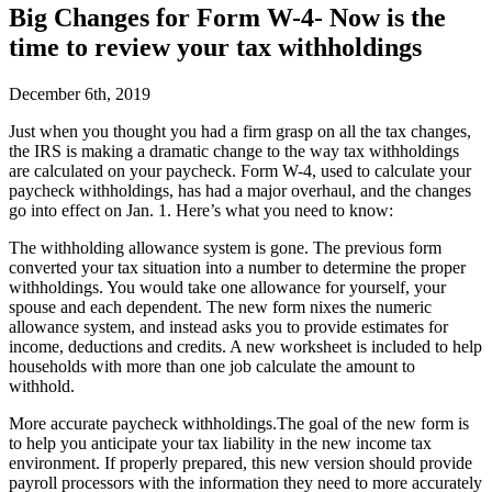
Big Changes for Form W-4- Now is the
time to review your tax withholdings
December 6th, 2019
J
ust when you thought you had a firm grasp on all the tax changes,
the IRS is making a dramatic change to the way tax withholdings
are calculated on your paycheck. Form W-4, used to calculate your
paycheck withholdings, has had a major overhaul, and the changes
go into effect on Jan. 1. Here’s what you need to know:
The withholding allowance system is gone.
The previous form
converted your tax situation into a number to determine the proper
withholdings. You would take one allowance for yourself, your
spouse and each dependent. The new form nixes the numeric
allowance system, and instead asks you to provide estimates for
income, deductions and credits. A new worksheet is included to help
households with more than one job calculate the amount to
withhold.
More accurate paycheck withholdings.
The goal of the new form is
to help you anticipate your tax liability in the new income tax
environment. If properly prepared, this new version should provide
payroll processors with the information they need to more accurately