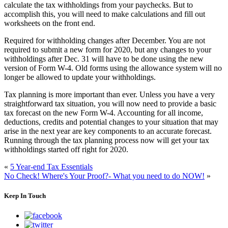
calculate the tax withholdings from your paychecks. But to
accomplish this, you will need to make calculations and fill out
worksheets on the front end.
Required for withholding changes after December.
You are not
required to submit a new form for 2020, but any changes to your
withholdings after Dec. 31 will have to be done using the new
version of Form W-4. Old forms using the allowance system will no
longer be allowed to update your withholdings.
Tax planning is more important than ever.
Unless you have a very
straightforward tax situation, you will now need to provide a basic
tax forecast on the new Form W-4. Accounting for all income,
deductions, credits and potential changes to your situation that may
arise in the next year are key components to an accurate forecast.
Running through the tax planning process now will get your tax
withholdings started off right for 2020.
«
5 Year-end Tax Essentials
No Check! Where's Your Proof?- What you need to do NOW!
»
Keep In Touch