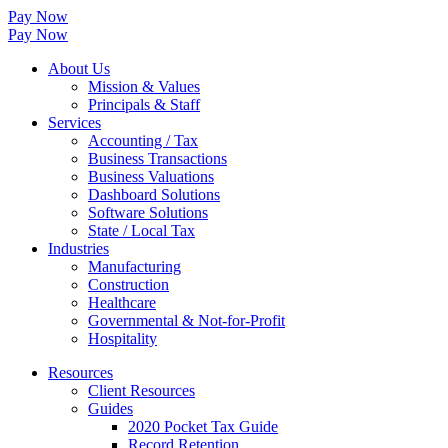
Pay Now
Pay Now
About Us
Mission & Values
Principals & Staff
Services
Accounting / Tax
Business Transactions
Business Valuations
Dashboard Solutions
Software Solutions
State / Local Tax
Industries
Manufacturing
Construction
Healthcare
Governmental & Not-for-Profit
Hospitality
Resources
Client Resources
Guides
2020 Pocket Tax Guide
Record Retention