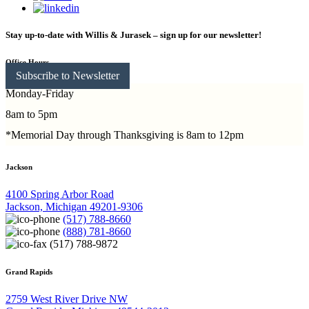
Stay up-to-date with Willis & Jurasek – sign up for our newsletter!
Office Hours
Subscribe to Newsletter
Monday-Friday
8am to 5pm
*Memorial Day through Thanksgiving is 8am to 12pm
Jackson
4100 Spring Arbor Road
Jackson, Michigan 49201-9306
(517) 788-8660
(888) 781-8660
(517) 788-9872
Grand Rapids
2759 West River Drive NW