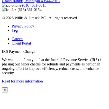
Grand Rapids, Michigan 49544-2013
(616) 361-0011
(616) 361-0154
© 2026 Willis & Jurasek P.C. All rights reserved.
Privacy Policy
Legal
Careers
Client Portal
IRS Payment Change
We want to inform you that the Internal Revenue Service (IRS) is
phasing out paper checks for refunds and payments as part of an
ongoing effort to improve efficiency, reduce costs, and enhance
security….
Read for more information
×