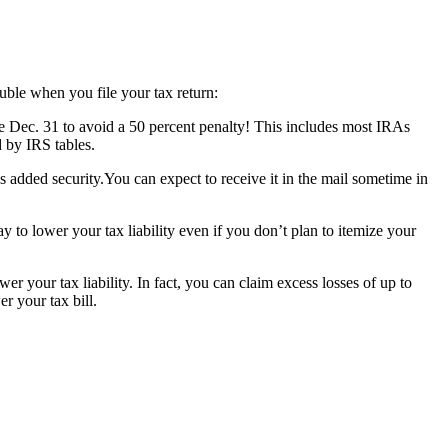
uble when you file your tax return:
e Dec. 31 to avoid a 50 percent penalty! This includes most IRAs
 by IRS tables.
s added security.You can expect to receive it in the mail sometime in
 to lower your tax liability even if you don’t plan to itemize your
wer your tax liability. In fact, you can claim excess losses of up to
r your tax bill.