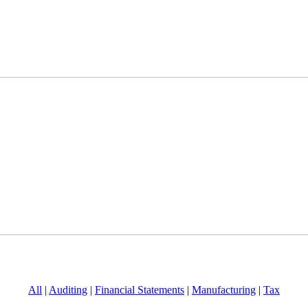
All
|
Auditing
|
Financial Statements
|
Manufacturing
|
Tax