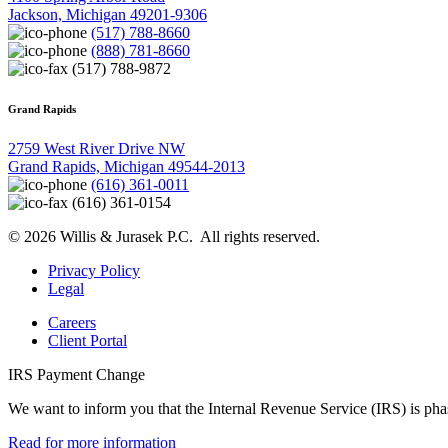
Jackson, Michigan 49201-9306
(517) 788-8660
(888) 781-8660
(517) 788-9872
Grand Rapids
2759 West River Drive NW
Grand Rapids, Michigan 49544-2013
(616) 361-0011
(616) 361-0154
© 2026 Willis & Jurasek P.C. All rights reserved.
Privacy Policy
Legal
Careers
Client Portal
IRS Payment Change
We want to inform you that the Internal Revenue Service (IRS) is pha
Read for more information