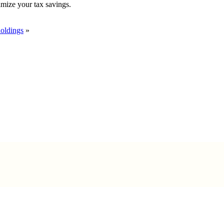
imize your tax savings.
holdings
»