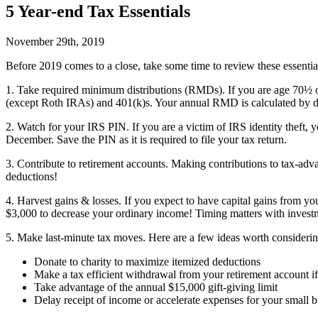
5 Year-end Tax Essentials
November 29th, 2019
B
efore 2019 comes to a close, take some time to review these essentia
1. Take required minimum distributions (RMDs).
If you are age 70½ o
(except Roth IRAs) and 401(k)s. Your annual RMD is calculated by div
2. Watch for your IRS PIN.
If you are a victim of IRS identity theft,
December. Save the PIN as it is required to file your tax return.
3. Contribute to retirement accounts.
Making contributions to tax-advan
deductions!
4. Harvest gains & losses.
If you expect to have capital gains from your
$3,000 to decrease your ordinary income! Timing matters with investm
5. Make last-minute tax moves.
Here are a few ideas worth consideri
Donate to charity to maximize itemized deductions
Make a tax efficient withdrawal from your retirement account i
Take advantage of the annual $15,000 gift-giving limit
Delay receipt of income or accelerate expenses for your small b