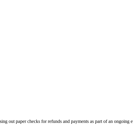
sing out paper checks for refunds and payments as part of an ongoing ef