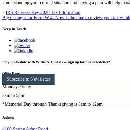
Understanding your current situation and having a plan will help max
«
IRS Releases Key 2020 Tax Information
Big Changes for Form W-4- Now is the time to review your tax with
Keep In Touch
Stay up-to-date with Willis & Jurasek – sign up for our newsletter!
Office Hours
Subscribe to Newsletter
Monday-Friday
8am to 5pm
*Memorial Day through Thanksgiving is 8am to 12pm
Jackson
4100 Spring Arbor Road