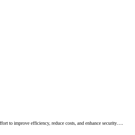
fort to improve efficiency, reduce costs, and enhance security….