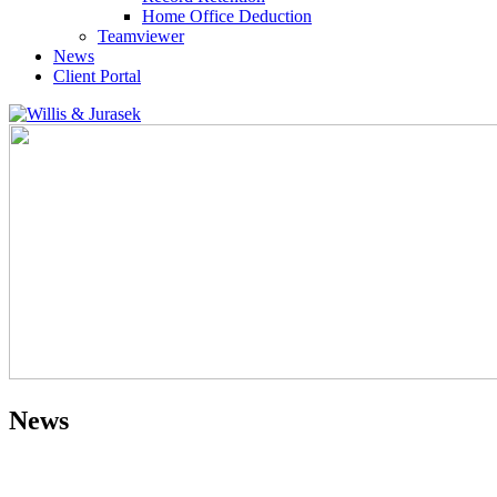
Home Office Deduction
Teamviewer
News
Client Portal
News