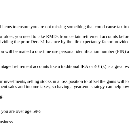
l items to ensure you are not missing something that could cause tax tro
r older, you need to take RMDs from certain retirement accounts befor
iding the prior Dec. 31 balance by the life expectancy factor provided
 you will be mailed a one-time use personal identification number (PIN) a
taged retirement accounts like a traditional IRA or 401(k) is a great way
 investments, selling stocks in a loss position to offset the gains will lo
ent sales and income taxes, so having a year-end strategy can help lowe
ng:
f you are over age 59½
usiness