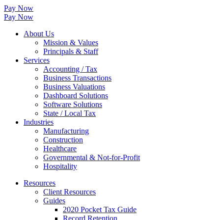
Pay Now
Pay Now
About Us
Mission & Values
Principals & Staff
Services
Accounting / Tax
Business Transactions
Business Valuations
Dashboard Solutions
Software Solutions
State / Local Tax
Industries
Manufacturing
Construction
Healthcare
Governmental & Not-for-Profit
Hospitality
Resources
Client Resources
Guides
2020 Pocket Tax Guide
Record Retention