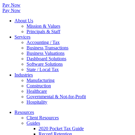
Pay Now
Pay Now
About Us
Mission & Values
Principals & Staff
Services
Accounting / Tax
Business Transactions
Business Valuations
Dashboard Solutions
Software Solutions
State / Local Tax
Industries
Manufacturing
Construction
Healthcare
Governmental & Not-for-Profit
Hospitality
Resources
Client Resources
Guides
2020 Pocket Tax Guide
Record Retention