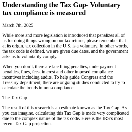
Understanding the Tax Gap- Voluntary
tax compliance is measured
March 7th, 2025
W
hile more and more legislation is introduced that penalizes all of
us for doing things wrong on our tax returns, please remember that
at its origin, tax collection in the U.S. is a voluntary. In other words,
the tax code is defined, we are given due dates, and the government
asks us to voluntarily comply.
When you don’t, there are late filing penalties, underpayment
penalties, fines, fees, interest and other imposed compliance
incentives including audits. To help guide Congress and the
Treasury department, there are ongoing studies conducted to try to
calculate the trends in non-compliance.
The Tax Gap
The result of this research is an estimate known as the Tax Gap. As
you can imagine, calculating this Tax Gap is made very complicated
due to the complex nature of the tax code. Here is the IRS’s most
recent Tax Gap projection.