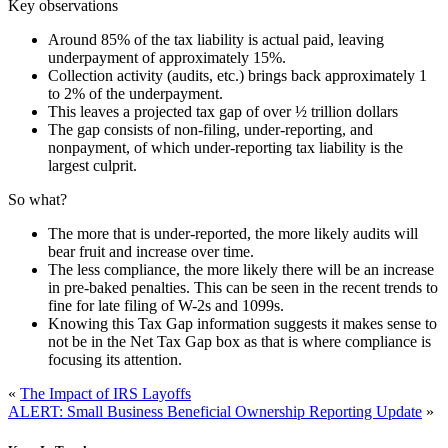
Key observations
Around 85% of the tax liability is actual paid, leaving
underpayment of approximately 15%.
Collection activity (audits, etc.) brings back approximately 1
to 2% of the underpayment.
This leaves a projected tax gap of over ½ trillion dollars
The gap consists of non-filing, under-reporting, and
nonpayment, of which under-reporting tax liability is the
largest culprit.
So what?
The more that is under-reported, the more likely audits will
bear fruit and increase over time.
The less compliance, the more likely there will be an increase
in pre-baked penalties. This can be seen in the recent trends to
fine for late filing of W-2s and 1099s.
Knowing this Tax Gap information suggests it makes sense to
not be in the Net Tax Gap box as that is where compliance is
focusing its attention.
«
The Impact of IRS Layoffs
ALERT: Small Business Beneficial Ownership Reporting Update
»