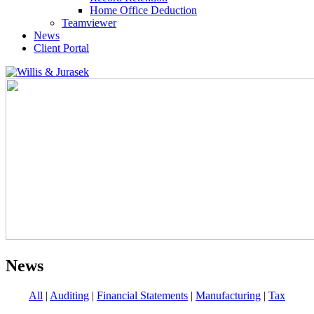
Home Office Deduction
Teamviewer
News
Client Portal
News
All
|
Auditing
|
Financial Statements
|
Manufacturing
|
Tax