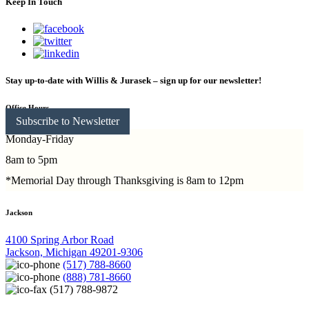
Keep In Touch
Stay up-to-date with Willis & Jurasek – sign up for our newsletter!
Office Hours
Subscribe to Newsletter
Monday-Friday
8am to 5pm
*Memorial Day through Thanksgiving is 8am to 12pm
Jackson
4100 Spring Arbor Road
Jackson, Michigan 49201-9306
(517) 788-8660
(888) 781-8660
(517) 788-9872