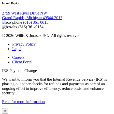
Grand Rapids
2759 West River Drive NW
Grand Rapids, Michigan 49544-2013
(616) 361-0011
(616) 361-0154
© 2026 Willis & Jurasek P.C. All rights reserved.
Privacy Policy
Legal
Careers
Client Portal
IRS Payment Change
We want to inform you that the Internal Revenue Service (IRS) is
phasing out paper checks for refunds and payments as part of an
ongoing effort to improve efficiency, reduce costs, and enhance
security….
Read for more information
×