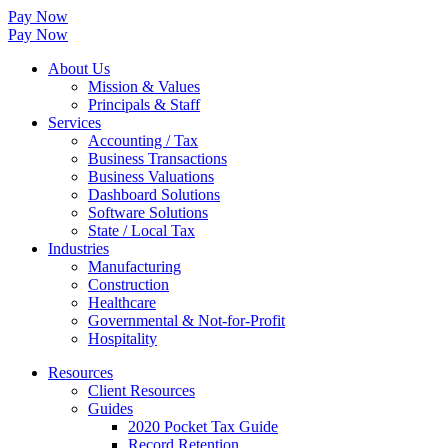
Pay Now
Pay Now
About Us
Mission & Values
Principals & Staff
Services
Accounting / Tax
Business Transactions
Business Valuations
Dashboard Solutions
Software Solutions
State / Local Tax
Industries
Manufacturing
Construction
Healthcare
Governmental & Not-for-Profit
Hospitality
Resources
Client Resources
Guides
2020 Pocket Tax Guide
Record Retention