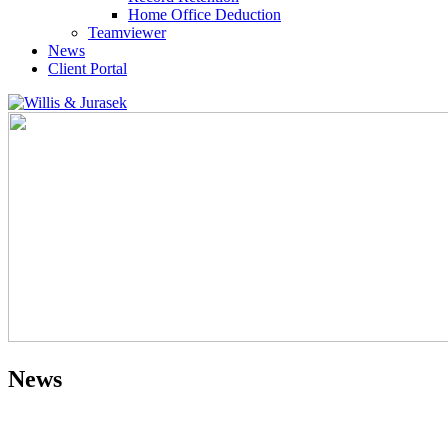
Home Office Deduction
Teamviewer
News
Client Portal
News