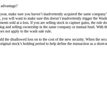
r advantage?
s year, make sure you haven’t inadvertently acquired the same company’s 
, you will want to make sure this doesn’t inadvertently trigger the Wash
ts sold at a loss. If you are selling stock to capture gains, the rule do
ying and selling ownership in the same company or mutual fund. With t
oes not apply to the wash sale rule.
d the disallowed loss on to the cost of the new security. When the securi
 original stock’s holding period to help define the transaction as a short-