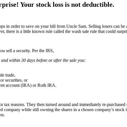
ise! Your stock loss is not deductible.
s in order to save on your bill from Uncle Sam. Selling losers can be a
, there is a little known rule called the wash sale rule that could surpr
ou sell a security. Per the IRS,
 and within 30 days before or after the sale you:
ble trade,
or securities, or
ement account (IRA) or Roth IRA.
 for tax reasons. They then turned around and immediately re-purchased
red company while still owning the shares in a chosen company’s stock 
ss.