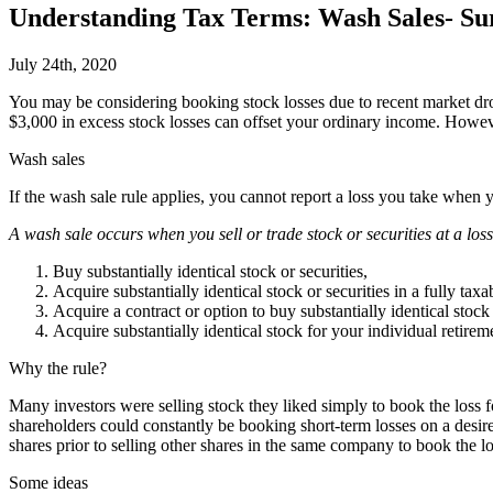
Understanding Tax Terms: Wash Sales- Surpr
July 24th, 2020
Y
ou may be considering booking stock losses due to recent market drop
$3,000 in excess stock losses can offset your ordinary income. However
Wash sales
If the wash sale rule applies, you cannot report a loss you take when y
A wash sale occurs when you sell or trade stock or securities at a loss
Buy substantially identical stock or securities,
Acquire substantially identical stock or securities in a fully taxa
Acquire a contract or option to buy substantially identical stock 
Acquire substantially identical stock for your individual retir
Why the rule?
Many investors were selling stock they liked simply to book the loss
shareholders could constantly be booking short-term losses on a desi
shares prior to selling other shares in the same company to book the lo
Some ideas