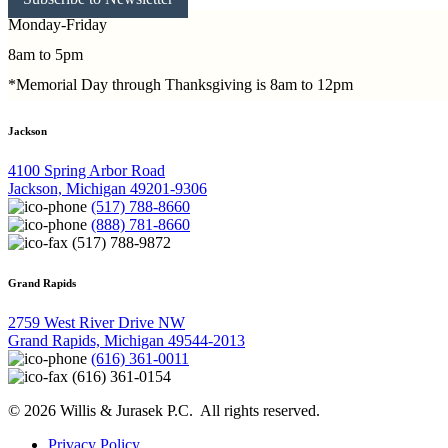
Monday-Friday
8am to 5pm
*Memorial Day through Thanksgiving is 8am to 12pm
Jackson
4100 Spring Arbor Road
Jackson, Michigan 49201-9306
(517) 788-8660
(888) 781-8660
(517) 788-9872
Grand Rapids
2759 West River Drive NW
Grand Rapids, Michigan 49544-2013
(616) 361-0011
(616) 361-0154
© 2026 Willis & Jurasek P.C. All rights reserved.
Privacy Policy