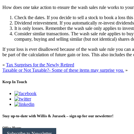
How does one take action to ensure the wash sales rule works to you
Check the dates.
If you decide to sell a stock to book a loss thi
Dividend reinvestment.
If you automatically re-invest dividends
It is only losses.
Remember the wash sale only applies to investmen
Consider similar transactions.
The wash sale rule applies to bu
company, buying and selling similar (but not identical) shares d
If your loss is ever disallowed because of the wash sale rule you can ad
be part of the calculation of future gain or loss. This also includes the
«
Tax Surprises for the Newly Retired
Taxable or Not Taxable?- Some of these items may surprise you.
»
Keep In Touch
Stay up-to-date with Willis & Jurasek – sign up for our newsletter!
Office Hours
Subscribe to Newsletter