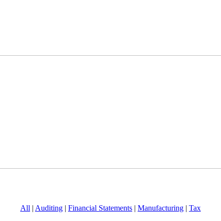
All
|
Auditing
|
Financial Statements
|
Manufacturing
|
Tax