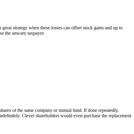
 great strategy when these losses can offset stock gains and up to
ise the unwary taxpayer.
 shares of the same company or mutual fund. If done repeatedly,
indefinitely. Clever shareholders would even purchase the replacement