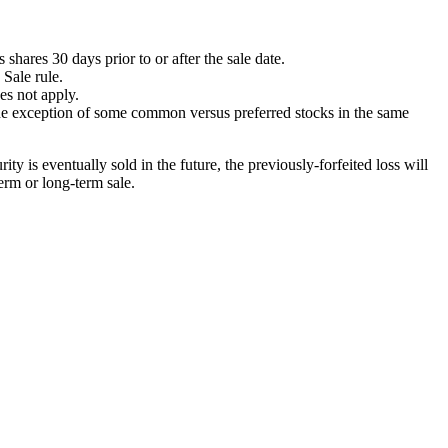
shares 30 days prior to or after the sale date.
 Sale rule.
es not apply.
he exception of some common versus preferred stocks in the same
ty is eventually sold in the future, the previously-forfeited loss will
term or long-term sale.