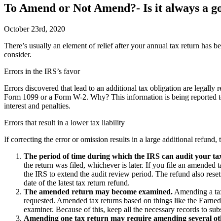
To Amend or Not Amend?- Is it always a go
October 23rd, 2020
T
here’s usually an element of relief after your annual tax return has
consider.
Errors in the IRS’s favor
Errors discovered that lead to an additional tax obligation are legally 
Form 1099 or a Form W-2. Why? This information is being reported to 
interest and penalties.
Errors that result in a lower tax liability
If correcting the error or omission results in a large additional refund
The period of time during which the IRS can audit your ta
the return was filed, whichever is later. If you file an amended
the IRS to extend the audit review period. The refund also rese
date of the latest tax return refund.
The amended return may become examined.
Amending a tax 
requested. Amended tax returns based on things like the Earned
examiner. Because of this, keep all the necessary records to sub
Amending one tax return may require amending several ot