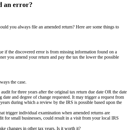
d an error?
 Should you always file an amended return? Here are some things to
true if the discovered error is from missing information found on a
ner you amend your return and pay the tax the lower the possible
always the case.
 audit for three years after the original tax return due date OR the date
ng date and degree of change requested. It may trigger a request from
e years during which a review by the IRS is possible based upon the
that trigger individual examination when amended returns are
for small businesses, could result in a visit from your local IRS
 changes in other tax years. Is it worth it?