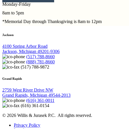
Monday-Friday
8am to 5pm
*Memorial Day through Thanksgiving is 8am to 12pm
Jackson
4100 Spring Arbor Road
Jackson, Michigan 49201-9306
(517) 788-8660
(888) 781-8660
(517) 788-9872
Grand Rapids
2759 West River Drive NW
Grand Rapids, Michigan 49544-2013
(616) 361-0011
(616) 361-0154
© 2026 Willis & Jurasek P.C. All rights reserved.
Privacy Policy