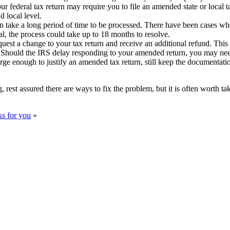
 federal tax return may require you to file an amended state or local t
d local level.
 take a long period of time to be processed. There have been cases whe
al, the process could take up to 18 months to resolve.
est a change to your tax return and receive an additional refund. This is t
il. Should the IRS delay responding to your amended return, you may need
arge enough to justify an amended tax return, still keep the documentat
, rest assured there are ways to fix the problem, but it is often worth t
ks for you
»