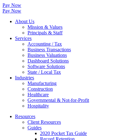
Pay Now
Pay Now
About Us
Mission & Values
Principals & Staff
Services
Accounting / Tax
Business Transactions
Business Valuations
Dashboard Solutions
Software Solutions
State / Local Tax
Industries
Manufacturing
Construction
Healthcare
Governmental & Not-for-Profit
Hospitality
Resources
Client Resources
Guides
2020 Pocket Tax Guide
Record Retention