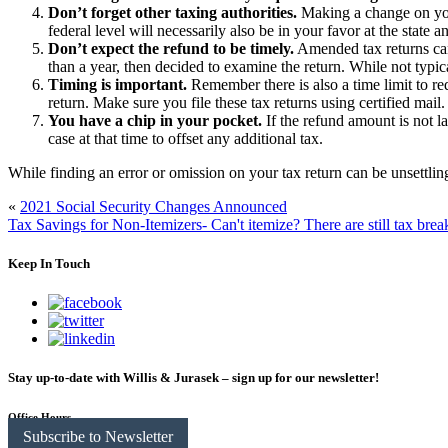
Don’t forget other taxing authorities.
Making a change on your
federal level will necessarily also be in your favor at the state an
Don’t expect the refund to be timely.
Amended tax returns can
than a year, then decided to examine the return. While not typic
Timing is important.
Remember there is also a time limit to requ
return. Make sure you file these tax returns using certified ma
You have a chip in your pocket.
If the refund amount is not l
case at that time to offset any additional tax.
While finding an error or omission on your tax return can be unsettling
«
2021 Social Security Changes Announced
Tax Savings for Non-Itemizers- Can't itemize? There are still tax brea
Keep In Touch
Stay up-to-date with Willis & Jurasek – sign up for our newsletter!
Office Hours
Subscribe to Newsletter