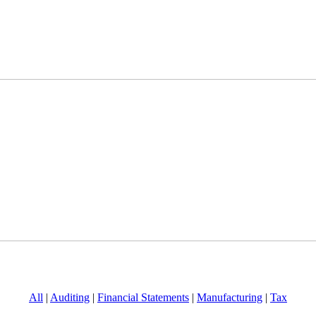
All
|
Auditing
|
Financial Statements
|
Manufacturing
|
Tax