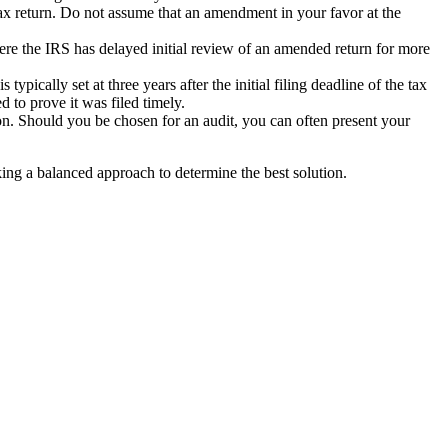
ax return. Do not assume that an amendment in your favor at the
re the IRS has delayed initial review of an amended return for more
ypically set at three years after the initial filing deadline of the tax
 to prove it was filed timely.
ion. Should you be chosen for an audit, you can often present your
aking a balanced approach to determine the best solution.