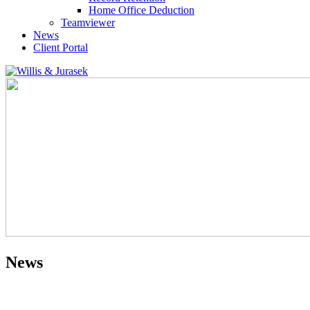
Home Office Deduction
Teamviewer
News
Client Portal
News