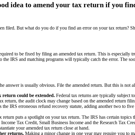
od idea to amend your tax return if you fin
 been filed. But what do you do if you find an error on your tax return?
required to be fixed by filing an amended tax return. This is especially 
the IRS and matching programs will typically catch the error. The soo
, the answer is usually obvious. File the amended return. But this is not 
x return could be extended.
Federal tax returns are typically subject to
 tax return, the audit clock may change based on the amended return fili
ts the IRS erroneous refund recovery statute, adding another two to fiv
return puts a spotlight on your tax return. The IRS has certain topics 
 Income Tax Credit, Small Business Income and the Research Tax Credit 
stantiate your amended tax return close at hand.
her returns.
Making a minor change in one year may require you to make