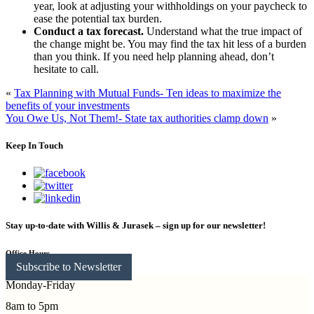
year, look at adjusting your withholdings on your paycheck to
ease the potential tax burden.
Conduct a tax forecast.
Understand what the true impact of
the change might be. You may find the tax hit less of a burden
than you think. If you need help planning ahead, don’t
hesitate to call.
«
Tax Planning with Mutual Funds- Ten ideas to maximize the
benefits of your investments
You Owe Us, Not Them!- State tax authorities clamp down
»
Keep In Touch
Stay up-to-date with Willis & Jurasek – sign up for our newsletter!
Office Hours
Subscribe to Newsletter
Monday-Friday
8am to 5pm