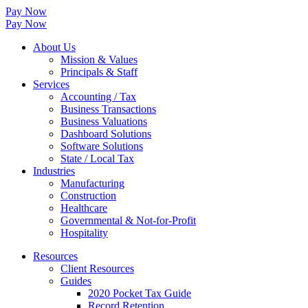
Pay Now
Pay Now
About Us
Mission & Values
Principals & Staff
Services
Accounting / Tax
Business Transactions
Business Valuations
Dashboard Solutions
Software Solutions
State / Local Tax
Industries
Manufacturing
Construction
Healthcare
Governmental & Not-for-Profit
Hospitality
Resources
Client Resources
Guides
2020 Pocket Tax Guide
Record Retention