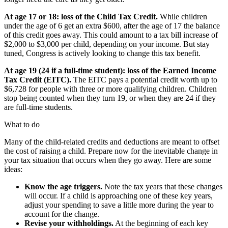
At age 17 or 18: loss of the Child Tax Credit.
While children
under the age of 6 get an extra $600, after the age of 17 the balance
of this credit goes away. This could amount to a tax bill increase of
$2,000 to $3,000 per child, depending on your income. But stay
tuned, Congress is actively looking to change this tax benefit.
At age 19 (24 if a full-time student): loss of the Earned Income
Tax Credit (EITC).
The EITC pays a potential credit worth up to
$6,728 for people with three or more qualifying children. Children
stop being counted when they turn 19, or when they are 24 if they
are full-time students.
What to do
Many of the child-related credits and deductions are meant to offset
the cost of raising a child. Prepare now for the inevitable change in
your tax situation that occurs when they go away. Here are some
ideas:
Know the age triggers.
Note the tax years that these changes
will occur. If a child is approaching one of these key years,
adjust your spending to save a little more during the year to
account for the change.
Revise your withholdings.
At the beginning of each key