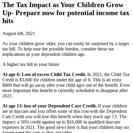
The Tax Impact as Your Children Grow
Up- Prepare now for potential income tax
hits
August 6th, 2021
A
s your children grow older, you can easily be surprised by a larger
tax bill. To help ease the possible burden, consider these tax
implications as your dependent children age.
A higher tax bill in your future
At age 6: Loss of excess Child Tax Credit.
In 2021, the Child Tax
Credit is $3,600 for children under the age of 6. This is an extra
$600 that will go away after your child ages out of the benefit. Even
more important this benefit is currently scheduled to disappear after
2021.
At age 13: loss of your Dependent Care Credit.
If your children
are in daycare and you offset some of this cost with the Dependent
Care Credit you will lose this benefit when they reach age 13. The
impact: a 50% credit against up to $16,000 in qualified daycare
expenses in 2021. The good news here is that your children may no
longer need the care as they get older.