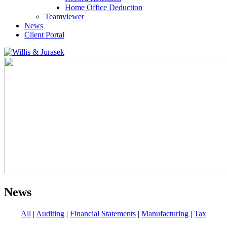
Home Office Deduction
Teamviewer
News
Client Portal
News
All
|
Auditing
|
Financial Statements
|
Manufacturing
|
Tax