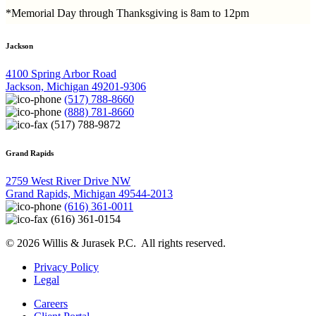
*Memorial Day through Thanksgiving is 8am to 12pm
Jackson
4100 Spring Arbor Road
Jackson, Michigan 49201-9306
(517) 788-8660
(888) 781-8660
(517) 788-9872
Grand Rapids
2759 West River Drive NW
Grand Rapids, Michigan 49544-2013
(616) 361-0011
(616) 361-0154
© 2026 Willis & Jurasek P.C. All rights reserved.
Privacy Policy
Legal
Careers