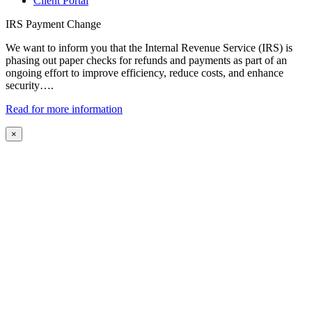
Client Portal
IRS Payment Change
We want to inform you that the Internal Revenue Service (IRS) is
phasing out paper checks for refunds and payments as part of an
ongoing effort to improve efficiency, reduce costs, and enhance
security….
Read for more information
×