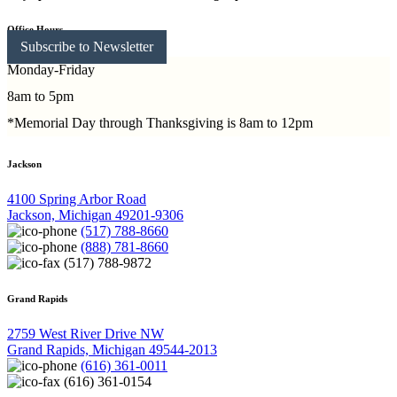
Office Hours
Subscribe to Newsletter
Monday-Friday
8am to 5pm
*Memorial Day through Thanksgiving is 8am to 12pm
Jackson
4100 Spring Arbor Road
Jackson, Michigan 49201-9306
(517) 788-8660
(888) 781-8660
(517) 788-9872
Grand Rapids
2759 West River Drive NW
Grand Rapids, Michigan 49544-2013
(616) 361-0011
(616) 361-0154