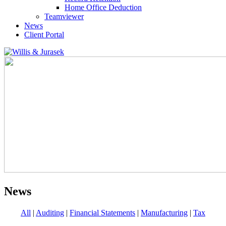
Home Office Deduction
Teamviewer
News
Client Portal
News
All
|
Auditing
|
Financial Statements
|
Manufacturing
|
Tax