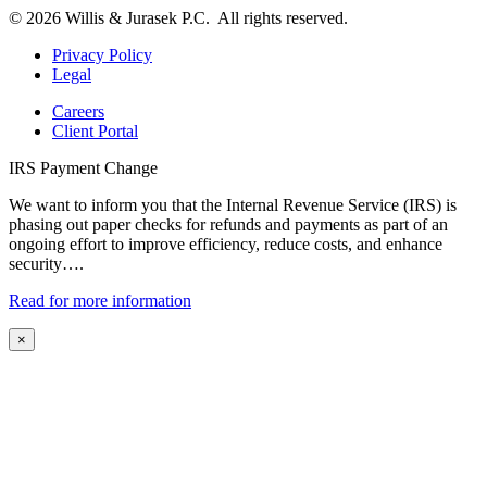
© 2026 Willis & Jurasek P.C. All rights reserved.
Privacy Policy
Legal
Careers
Client Portal
IRS Payment Change
We want to inform you that the Internal Revenue Service (IRS) is
phasing out paper checks for refunds and payments as part of an
ongoing effort to improve efficiency, reduce costs, and enhance
security….
Read for more information
×