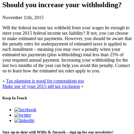
Should you increase your withholding?
November 11th, 2015
Will the federal income tax withheld from your wages be enough to
meet your 2015 federal income tax liability? If not, you can choose
to make estimated tax payments. However, you should be aware that
the penalty rules for underpayment of estimated taxes is applied to
each installment – meaning you may owe a penalty when your
estimated tax payments (plus withholding) total less than 25% of
your required annual payment. Increasing your withholding for the
last two months of the year can help you avoid this penalty. Contact
us to learn how the estimated tax rules apply to you.
«
Tax planning is good for corporations too
Make use of your 2015 gift tax exclusion
»
Keep In Touch
Stay up-to-date with Willis & Jurasek – sign up for our newsletter!