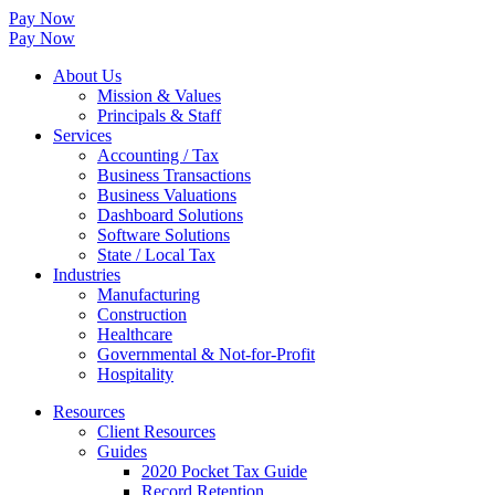
Pay Now
Pay Now
About Us
Mission & Values
Principals & Staff
Services
Accounting / Tax
Business Transactions
Business Valuations
Dashboard Solutions
Software Solutions
State / Local Tax
Industries
Manufacturing
Construction
Healthcare
Governmental & Not-for-Profit
Hospitality
Resources
Client Resources
Guides
2020 Pocket Tax Guide
Record Retention