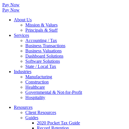
Pay Now
Pay Now
About Us
Mission & Values
Principals & Staff
Services
Accounting / Tax
Business Transactions
Business Valuations
Dashboard Solutions
Software Solutions
State / Local Tax
Industries
Manufacturing
Construction
Healthcare
Governmental & Not-for-Profit
Hospitality
Resources
Client Resources
Guides
2020 Pocket Tax Guide
Record Retention