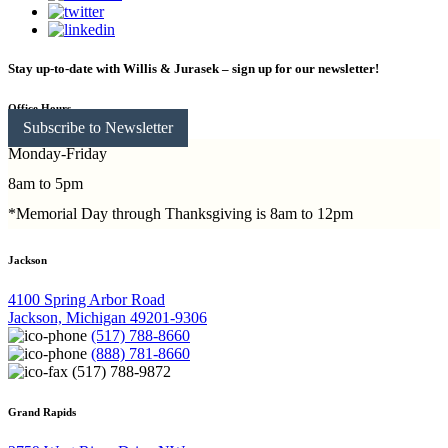
Stay up-to-date with Willis & Jurasek – sign up for our newsletter!
Office Hours
Subscribe to Newsletter
Monday-Friday
8am to 5pm
*Memorial Day through Thanksgiving is 8am to 12pm
Jackson
4100 Spring Arbor Road
Jackson, Michigan 49201-9306
(517) 788-8660
(888) 781-8660
(517) 788-9872
Grand Rapids