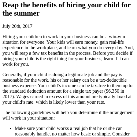
Reap the benefits of hiring your child for
the summer
July 26th, 2017
Hiring your children to work in your business can be a win-win
situation for everyone. Your kids will earn money, gain real-life
experience in the workplace, and learn what you do every day. And,
you will reap a few tax benefits in the process. Before you decide if
hiring your child is the right thing for your business, learn if it can
work for you.
Generally, if your child is doing a legitimate job and the pay is
reasonable for the work, his or her salary can be a tax-deductible
business expense. Your child’s income can be tax-free to them up to
the standard deduction amount for a single tax payer ($6,350 in
2017). Wages earned in excess of this amount are typically taxed at
your child’s rate, which is likely lower than your rate.
The following guidelines will help you determine if the arrangement
will work in your situation:
Make sure your child works a real job that he or she can
reasonably handle, no matter how basic or simple. Consider