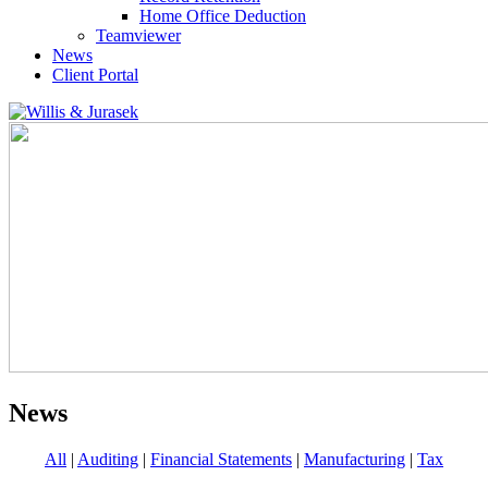
Home Office Deduction
Teamviewer
News
Client Portal
News
All
|
Auditing
|
Financial Statements
|
Manufacturing
|
Tax