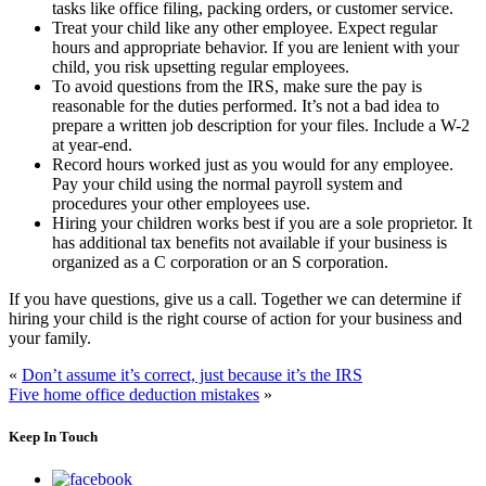
tasks like office filing, packing orders, or customer service.
Treat your child like any other employee. Expect regular
hours and appropriate behavior. If you are lenient with your
child, you risk upsetting regular employees.
To avoid questions from the IRS, make sure the pay is
reasonable for the duties performed. It’s not a bad idea to
prepare a written job description for your files. Include a W-2
at year-end.
Record hours worked just as you would for any employee.
Pay your child using the normal payroll system and
procedures your other employees use.
Hiring your children works best if you are a sole proprietor. It
has additional tax benefits not available if your business is
organized as a C corporation or an S corporation.
If you have questions, give us a call. Together we can determine if
hiring your child is the right course of action for your business and
your family.
«
Don’t assume it’s correct, just because it’s the IRS
Five home office deduction mistakes
»
Keep In Touch