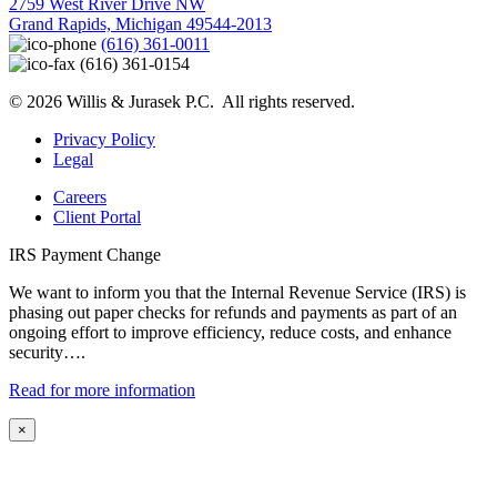
2759 West River Drive NW
Grand Rapids, Michigan 49544-2013
(616) 361-0011
(616) 361-0154
© 2026 Willis & Jurasek P.C. All rights reserved.
Privacy Policy
Legal
Careers
Client Portal
IRS Payment Change
We want to inform you that the Internal Revenue Service (IRS) is
phasing out paper checks for refunds and payments as part of an
ongoing effort to improve efficiency, reduce costs, and enhance
security….
Read for more information
×