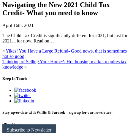
Navigating the New 2021 Child Tax
Credit- What you need to know
April 16th, 2021
The Child Tax Credit is significantly different for 2021, but just for
2021…for now. Read on…
«
Yikes! You Have a Large Refund- Good news, that is sometimes
not so good
Thinking of Selling Your Home?- Hot housing market requires tax
knowledge
»
Keep In Touch
Stay up-to-date with Willis & Jurasek – sign up for our newsletter!
Office Hours
Subscribe to Newsletter