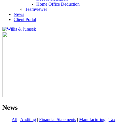
Home Office Deduction
Teamviewer
News
Client Portal
News
All
|
Auditing
|
Financial Statements
|
Manufacturing
|
Tax