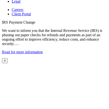
Legal
Careers
Client Portal
IRS Payment Change
We want to inform you that the Internal Revenue Service (IRS) is
phasing out paper checks for refunds and payments as part of an
ongoing effort to improve efficiency, reduce costs, and enhance
security….
Read for more information
×