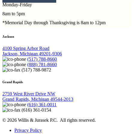
Monday-Friday
8am to 5pm
*Memorial Day through Thanksgiving is 8am to 12pm
Jackson
4100 Spring Arbor Road
Jackson, Michigan 49201-9306
(517) 788-8660
(888) 781-8660
(517) 788-9872
Grand Rapids
2759 West River Drive NW
Grand Rapids, Michigan 49544-2013
(616) 361-0011
(616) 361-0154
© 2026 Willis & Jurasek P.C. All rights reserved.
Privacy Policy