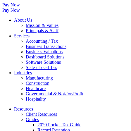
Pay Now
Pay Now
About Us
Mission & Values
Principals & Staff
Services
Accounting / Tax
Business Transactions
Business Valuations
Dashboard Solutions
Software Solutions
State / Local Tax
Industries
Manufacturing
Construction
Healthcare
Governmental & Not-for-Profit
Hospitality
Resources
Client Resources
Guides
2020 Pocket Tax Guide
Record Retention