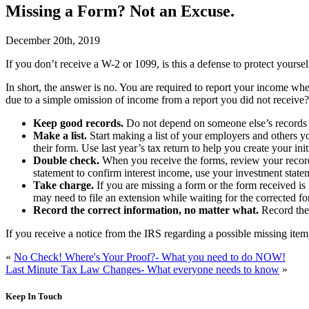
Missing a Form? Not an Excuse.
December 20th, 2019
I
f you don’t receive a W-2 or 1099, is this a defense to protect yourse
In short, the answer is no. You are required to report your income whe
due to a simple omission of income from a report you did not receive?
Keep good records.
Do not depend on someone else’s records to
Make a list.
Start making a list of your employers and others y
their form. Use last year’s tax return to help you create your initia
Double check.
When you receive the forms, review your records
statement to confirm interest income, use your investment stat
Take charge.
If you are missing a form or the form received is 
may need to file an extension while waiting for the corrected f
Record the correct information, no matter what.
Record the 
If you receive a notice from the IRS regarding a possible missing item,
«
No Check! Where's Your Proof?- What you need to do NOW!
Last Minute Tax Law Changes- What everyone needs to know
»
Keep In Touch