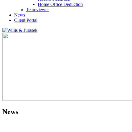
Home Office Deduction
Teamviewer
News
Client Portal
News