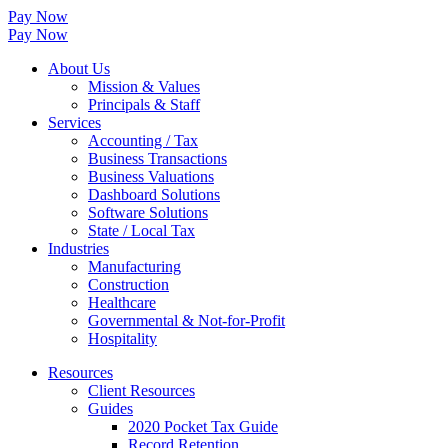
Pay Now
Pay Now
About Us
Mission & Values
Principals & Staff
Services
Accounting / Tax
Business Transactions
Business Valuations
Dashboard Solutions
Software Solutions
State / Local Tax
Industries
Manufacturing
Construction
Healthcare
Governmental & Not-for-Profit
Hospitality
Resources
Client Resources
Guides
2020 Pocket Tax Guide
Record Retention