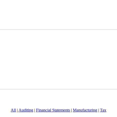
All
|
Auditing
|
Financial Statements
|
Manufacturing
|
Tax