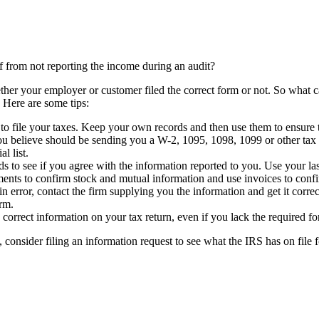
lf from not reporting the income during an audit?
ther your employer or customer filed the correct form or not. So what c
 Here are some tips:
 file your taxes. Keep your own records and then use them to ensure th
ou believe should be sending you a W-2, 1095, 1098, 1099 or other tax f
l list.
 to see if you agree with the information reported to you. Use your l
ements to confirm stock and mutual information and use invoices to con
in error, contact the firm supplying you the information and get it correc
orm.
correct information on your tax return, even if you lack the required fo
 consider filing an information request to see what the IRS has on file f