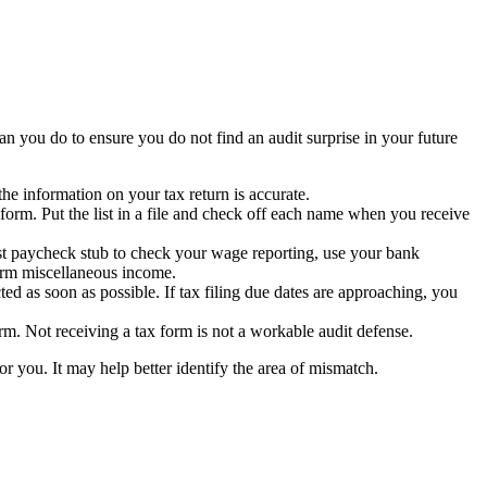
an you do to ensure you do not find an audit surprise in your future
e information on your tax return is accurate.
orm. Put the list in a file and check off each name when you receive
ast paycheck stub to check your wage reporting, use your bank
firm miscellaneous income.
ted as soon as possible. If tax filing due dates are approaching, you
rm. Not receiving a tax form is not a workable audit defense.
or you. It may help better identify the area of mismatch.