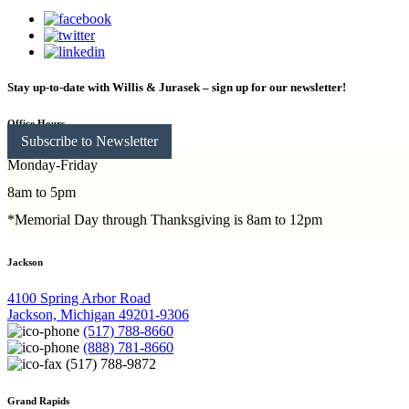
Stay up-to-date with Willis & Jurasek – sign up for our newsletter!
Office Hours
Subscribe to Newsletter
Monday-Friday
8am to 5pm
*Memorial Day through Thanksgiving is 8am to 12pm
Jackson
4100 Spring Arbor Road
Jackson, Michigan 49201-9306
(517) 788-8660
(888) 781-8660
(517) 788-9872
Grand Rapids