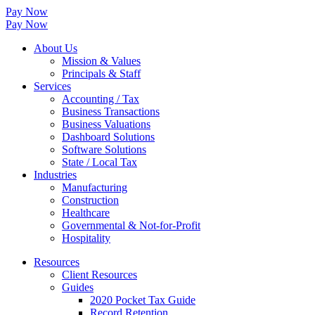
Pay Now
Pay Now
About Us
Mission & Values
Principals & Staff
Services
Accounting / Tax
Business Transactions
Business Valuations
Dashboard Solutions
Software Solutions
State / Local Tax
Industries
Manufacturing
Construction
Healthcare
Governmental & Not-for-Profit
Hospitality
Resources
Client Resources
Guides
2020 Pocket Tax Guide
Record Retention