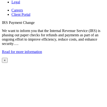
Legal
Careers
Client Portal
IRS Payment Change
We want to inform you that the Internal Revenue Service (IRS) is
phasing out paper checks for refunds and payments as part of an
ongoing effort to improve efficiency, reduce costs, and enhance
security….
Read for more information
×