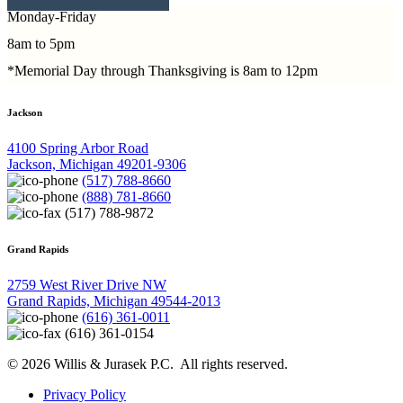
Monday-Friday
8am to 5pm
*Memorial Day through Thanksgiving is 8am to 12pm
Jackson
4100 Spring Arbor Road
Jackson, Michigan 49201-9306
(517) 788-8660
(888) 781-8660
(517) 788-9872
Grand Rapids
2759 West River Drive NW
Grand Rapids, Michigan 49544-2013
(616) 361-0011
(616) 361-0154
© 2026 Willis & Jurasek P.C. All rights reserved.
Privacy Policy