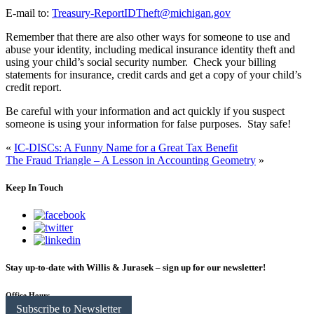
E-mail to:
Treasury-ReportIDTheft@michigan.gov
Remember that there are also other ways for someone to use and
abuse your identity, including medical insurance identity theft and
using your child’s social security number. Check your billing
statements for insurance, credit cards and get a copy of your child’s
credit report.
Be careful with your information and act quickly if you suspect
someone is using your information for false purposes. Stay safe!
«
IC-DISCs: A Funny Name for a Great Tax Benefit
The Fraud Triangle – A Lesson in Accounting Geometry
»
Keep In Touch
Stay up-to-date with Willis & Jurasek – sign up for our newsletter!
Office Hours
Subscribe to Newsletter