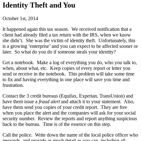
Identity Theft and You
October 1st, 2014
It happened again this tax season. We received notification that a
client had already filed a tax return with the IRS, when we know
she didn’t. She was the victim of identity theft. Unfortunately, this
is a growing ‘enterprise’ and you can expect to be affected sooner or
later. So what do you do if someone steals your identity?
Get a notebook. Make a log of everything you do, who you talk to,
when, about what, etc. Keep copies of every report or letter you
send or receive in the notebook. This problem will take some time
to fix and having everything in one place will save you time and
frustration.
Contact the 3 credit bureaus (Equifax, Experian, TransUnion) and
have them issue a
fraud alert
and attach it to your statement. Also,
have them send you copies of your credit report. They are free
when you place the alert and the companies will ask for your social
security number. Review the reports and report anything suspicious
back to the bureau. Time is of the essence on this step.
Call the police. Write down the name of the local police officer who
responds, and provide as much detail as you can, including all