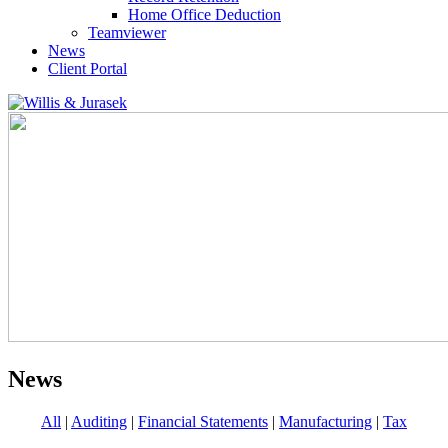
Home Office Deduction
Teamviewer
News
Client Portal
News
All
|
Auditing
|
Financial Statements
|
Manufacturing
|
Tax