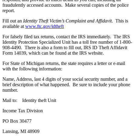
fraudulently accessed accounts. Make several copies of the police
report.
Fill out an
Identity Theft Victim’s Complaint and Affidavit
. This is
available at
www.ftc.gov/idtheft
For falsely filed tax returns, contact the IRS immediately. The IRS
Identity Protection Specialized Unit has a toll free number of 1-800-
908-4490. There is also a form to fill out, IRS ID Theft Affidavit
Form 14039, which can be found at the IRS website.
For State of Michigan returns, the state requires a letter or e-mail
with the following information:
Name, Address, last 4 digits of your social security number, and a
brief description of what happened. Be sure to include your phone
number.
Mail to: Identity theft Unit
Income Tax Division
PO Box 30477
Lansing, MI 48909