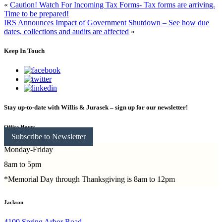
«
Caution! Watch For Incoming Tax Forms- Tax forms are arriving.
Time to be prepared!
IRS Announces Impact of Government Shutdown – See how due
dates, collections and audits are affected
»
Keep In Touch
Stay up-to-date with Willis & Jurasek – sign up for our newsletter!
Office Hours
Subscribe to Newsletter
Monday-Friday
8am to 5pm
*Memorial Day through Thanksgiving is 8am to 12pm
Jackson
4100 Spring Arbor Road