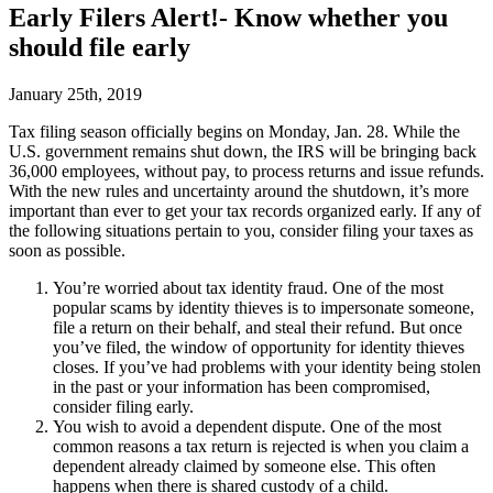
Early Filers Alert!- Know whether you
should file early
January 25th, 2019
T
ax filing season officially begins on Monday, Jan. 28. While the
U.S. government remains shut down, the IRS will be bringing back
36,000 employees, without pay, to process returns and issue refunds.
With the new rules and uncertainty around the shutdown, it’s more
important than ever to get your tax records organized early. If any of
the following situations pertain to you, consider filing your taxes as
soon as possible.
You’re worried about tax identity fraud.
One of the most
popular scams by identity thieves is to impersonate someone,
file a return on their behalf, and steal their refund. But once
you’ve filed, the window of opportunity for identity thieves
closes. If you’ve had problems with your identity being stolen
in the past or your information has been compromised,
consider filing early.
You wish to avoid a dependent dispute.
One of the most
common reasons a tax return is rejected is when you claim a
dependent already claimed by someone else. This often
happens when there is shared custody of a child.