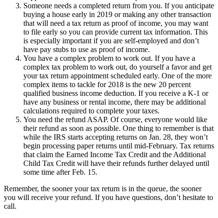
Someone needs a completed return from you.
If you anticipate
buying a house early in 2019 or making any other transaction
that will need a tax return as proof of income, you may want
to file early so you can provide current tax information. This
is especially important if you are self-employed and don’t
have pay stubs to use as proof of income.
You have a complex problem to work out.
If you have a
complex tax problem to work out, do yourself a favor and get
your tax return appointment scheduled early. One of the more
complex items to tackle for 2018 is the new 20 percent
qualified business income deduction. If you receive a K-1 or
have any business or rental income, there may be additional
calculations required to complete your taxes.
You need the refund ASAP.
Of course, everyone would like
their refund as soon as possible. One thing to remember is that
while the IRS starts accepting returns on Jan. 28, they won’t
begin processing paper returns until mid-February. Tax returns
that claim the Earned Income Tax Credit and the Additional
Child Tax Credit will have their refunds further delayed until
some time after Feb. 15.
Remember, the sooner your tax return is in the queue, the sooner
you will receive your refund. If you have questions, don’t hesitate to
call.