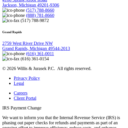
Jackson, Michigan 49201-9306
(517) 788-8660
(888) 781-8660
(517) 788-9872
Grand Rapids
2759 West River Drive NW
Grand Rapids, Michigan 49544-2013
(616) 361-0011
(616) 361-0154
© 2026 Willis & Jurasek P.C. All rights reserved.
Privacy Policy
Legal
Careers
Client Portal
IRS Payment Change
We want to inform you that the Internal Revenue Service (IRS) is
phasing out paper checks for refunds and payments as part of an
ongoing effort to improve efficiency, reduce costs, and enhance