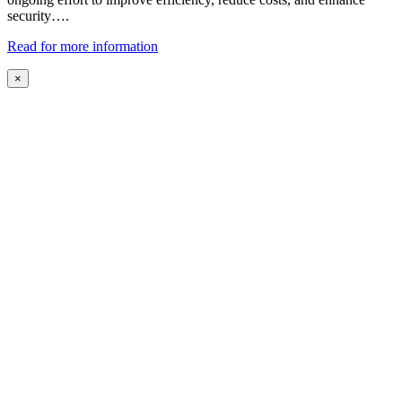
security….
Read for more information
×