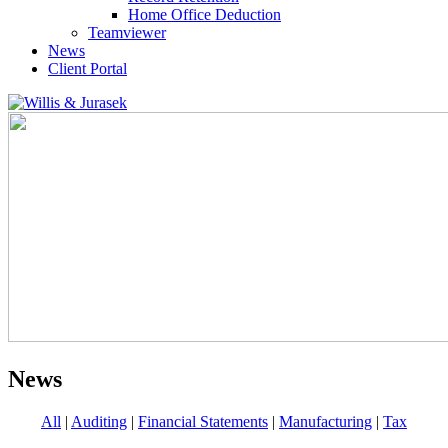
Home Office Deduction
Teamviewer
News
Client Portal
News
All
|
Auditing
|
Financial Statements
|
Manufacturing
|
Tax