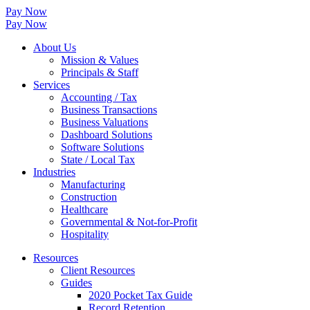
Pay Now
Pay Now
About Us
Mission & Values
Principals & Staff
Services
Accounting / Tax
Business Transactions
Business Valuations
Dashboard Solutions
Software Solutions
State / Local Tax
Industries
Manufacturing
Construction
Healthcare
Governmental & Not-for-Profit
Hospitality
Resources
Client Resources
Guides
2020 Pocket Tax Guide
Record Retention