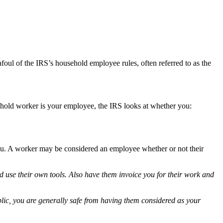
foul of the IRS’s household employee rules, often referred to as the
hold worker is your employee, the IRS looks at whether you:
ou. A worker may be considered an employee whether or not their
d use their own tools. Also have them invoice you for their work and
blic, you are generally safe from having them considered as your