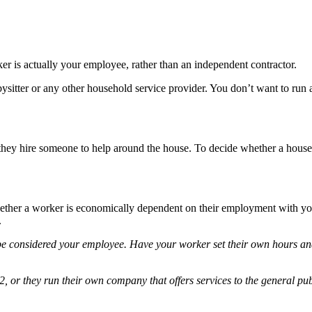
ker is actually your employee, rather than an independent contractor.
ysitter or any other household service provider. You don’t want to run a
they hire someone to help around the house. To decide whether a house
hether a worker is economically dependent on their employment with y
.
o be considered your employee. Have your worker set their own hours an
, or they run their own company that offers services to the general pu