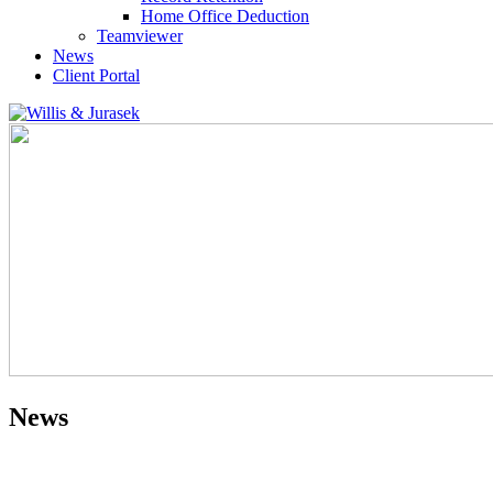
Home Office Deduction
Teamviewer
News
Client Portal
News