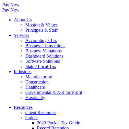
Pay Now
Pay Now
About Us
Mission & Values
Principals & Staff
Services
Accounting / Tax
Business Transactions
Business Valuations
Dashboard Solutions
Software Solutions
State / Local Tax
Industries
Manufacturing
Construction
Healthcare
Governmental & Not-for-Profit
Hospitality
Resources
Client Resources
Guides
2020 Pocket Tax Guide
Record Retention