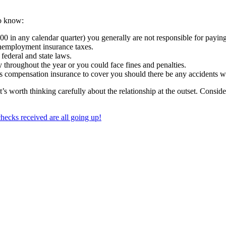
to know:
000 in any calendar quarter) you generally are not responsible for payi
nemployment insurance taxes.
federal and state laws.
throughout the year or you could face fines and penalties.
 compensation insurance to cover you should there be any accidents wh
t’s worth thinking carefully about the relationship at the outset. Consid
ecks received are all going up!