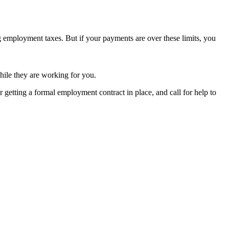
ng employment taxes. But if your payments are over these limits, you
ile they are working for you.
er getting a formal employment contract in place, and call for help to