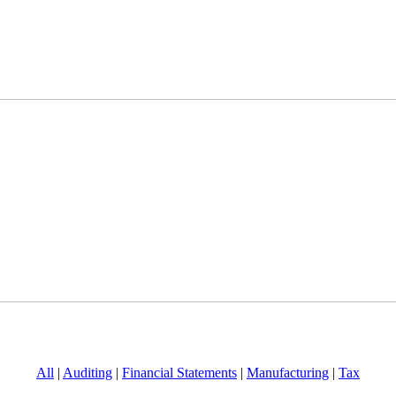
All
|
Auditing
|
Financial Statements
|
Manufacturing
|
Tax