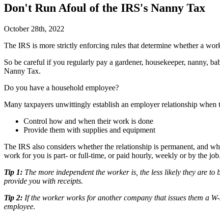
Don't Run Afoul of the IRS's Nanny Tax
October 28th, 2022
T
he IRS is more strictly enforcing rules that determine whether a wor
So be careful if you regularly pay a gardener, housekeeper, nanny, bab
Nanny Tax.
Do you have a household employee?
Many taxpayers unwittingly establish an employer relationship when 
Control how and when their work is done
Provide them with supplies and equipment
The IRS also considers whether the relationship is permanent, and w
work for you is part- or full-time, or paid hourly, weekly or by the job
Tip 1:
The more independent the worker is, the less likely they are t
provide you with receipts.
Tip 2:
If the worker works for another company that issues them a W-2
employee.