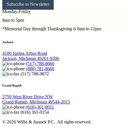
Subscribe to Newsletter
Monday-Friday
8am to 5pm
*Memorial Day through Thanksgiving is 8am to 12pm
Jackson
4100 Spring Arbor Road
Jackson, Michigan 49201-9306
(517) 788-8660
(888) 781-8660
(517) 788-9872
Grand Rapids
2759 West River Drive NW
Grand Rapids, Michigan 49544-2013
(616) 361-0011
(616) 361-0154
© 2026 Willis & Jurasek P.C. All rights reserved.