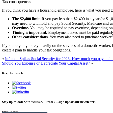
Tax consequences
If you think you have a household employee, here is what you need 
The $2,400 limit.
If you pay less than $2,400 in a year (or $1,
may need to withhold and pay Social Security, Medicare and u
Overtime.
You may be required to pay overtime, depending on 
Timing is important.
Employment taxes must be paid regularly 
Other considerations.
You may also need to purchase worker’s
If you are going to rely heavily on the services of a domestic worker, i
create a plan to handle your tax obligations.
«
Inflation Spikes Social Security for 2023- How much you pay and ch
Should You Expense or Depreciate Your Capital Asset?
»
Keep In Touch
Stay up-to-date with Willis & Jurasek – sign up for our newsletter!
Office Hours