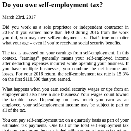
Do you owe self-employment tax?
March 23rd, 2017
Did you work as a sole proprietor or independent contractor in
2016? If you earned more than $400 during 2016 from the work
you did, you may owe self-employment tax. That’s true no matter
what your age – even if you’re receiving social security benefits.
The tax is assessed on your earnings from self-employment. In this
context, “earnings” generally means your self-employed income
after deducting expenses incurred while operating your business. If
you have multiple businesses, you combine the net income and
losses. For your 2016 return, the self-employment tax rate is 15.3%
on the first $118,500 that you earned.
What happens when you earn social security wages or tips from an
employer and also have a side business? Your wages count toward
the taxable base. Depending on how much you earn as an
employee, your self-employment income may be subject to part or
all of the tax.
You can pay self-employment tax on a quarterly basis as part of your
estimated tax payments. One half of the total self-employment tax
that you pay during the year is deductible on your income tax return,