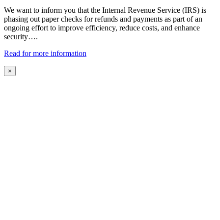
We want to inform you that the Internal Revenue Service (IRS) is
phasing out paper checks for refunds and payments as part of an
ongoing effort to improve efficiency, reduce costs, and enhance
security….
Read for more information
×