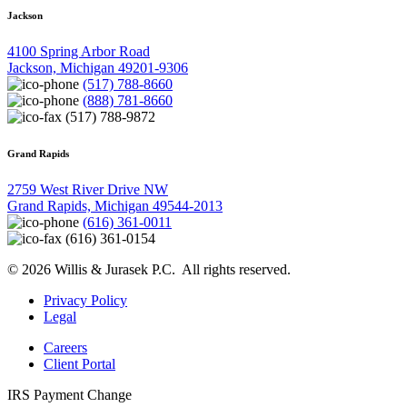
Jackson
4100 Spring Arbor Road
Jackson, Michigan 49201-9306
(517) 788-8660
(888) 781-8660
(517) 788-9872
Grand Rapids
2759 West River Drive NW
Grand Rapids, Michigan 49544-2013
(616) 361-0011
(616) 361-0154
© 2026 Willis & Jurasek P.C. All rights reserved.
Privacy Policy
Legal
Careers
Client Portal
IRS Payment Change