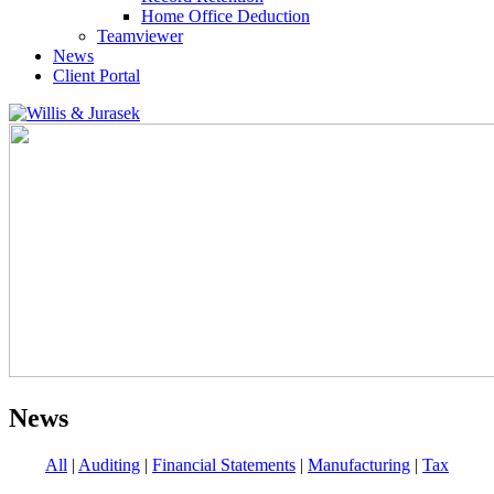
Home Office Deduction
Teamviewer
News
Client Portal
News
All
|
Auditing
|
Financial Statements
|
Manufacturing
|
Tax