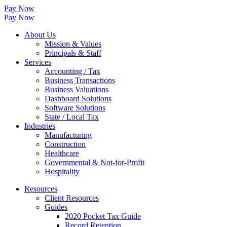
Pay Now
Pay Now
About Us
Mission & Values
Principals & Staff
Services
Accounting / Tax
Business Transactions
Business Valuations
Dashboard Solutions
Software Solutions
State / Local Tax
Industries
Manufacturing
Construction
Healthcare
Governmental & Not-for-Profit
Hospitality
Resources
Client Resources
Guides
2020 Pocket Tax Guide
Record Retention