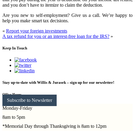
and you don’t have to itemize to claim the deduction.
Are you new to self-employment? Give us a call. We’re happy to
help you make smart tax decisions.
«
Report your foreign investments
A tax refund for you or an interest-free loan for the IRS?
»
Keep In Touch
Stay up-to-date with Willis & Jurasek – sign up for our newsletter!
Office Hours
Subscribe to Newsletter
Monday-Friday
8am to 5pm
*Memorial Day through Thanksgiving is 8am to 12pm