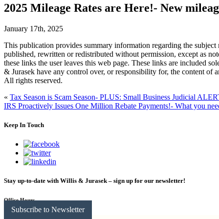
2025 Mileage Rates are Here!- New mileag
January 17th, 2025
This publication provides summary information regarding the subject m
published, rewritten or redistributed without permission, except as no
these links the user leaves this web page. These links are included sol
& Jurasek have any control over, or responsibility for, the content of 
All rights reserved.
«
Tax Season is Scam Season- PLUS: Small Business Judicial ALE
IRS Proactively Issues One Million Rebate Payments!- What you ne
Keep In Touch
Stay up-to-date with Willis & Jurasek – sign up for our newsletter!
Office Hours
Subscribe to Newsletter