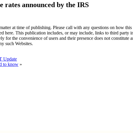
e rates announced by the IRS
atter at time of publishing. Please call with any questions on how this
ted here. This publication includes, or may include, links to third party
ely for the convenience of users and their presence does not constitute 
any such Websites.
RT Update
ed to know
»