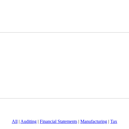
All
|
Auditing
|
Financial Statements
|
Manufacturing
|
Tax