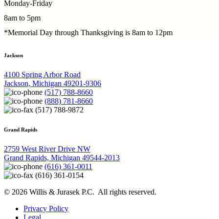
Monday-Friday
8am to 5pm
*Memorial Day through Thanksgiving is 8am to 12pm
Jackson
4100 Spring Arbor Road
Jackson, Michigan 49201-9306
(517) 788-8660
(888) 781-8660
(517) 788-9872
Grand Rapids
2759 West River Drive NW
Grand Rapids, Michigan 49544-2013
(616) 361-0011
(616) 361-0154
© 2026 Willis & Jurasek P.C. All rights reserved.
Privacy Policy
Legal