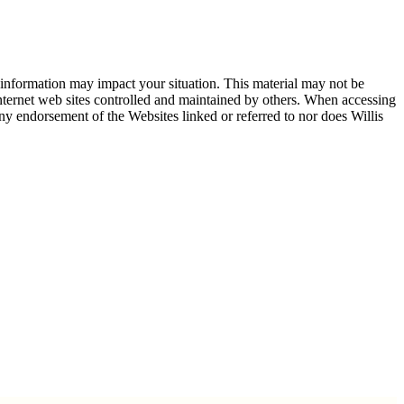
 information may impact your situation. This material may not be
 internet web sites controlled and maintained by others. When accessing
any endorsement of the Websites linked or referred to nor does Willis