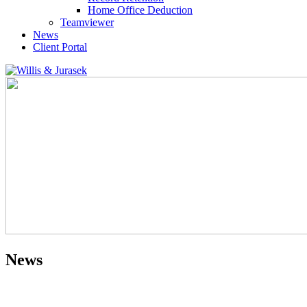
Home Office Deduction
Teamviewer
News
Client Portal
News