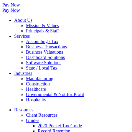
Pay Now
Pay Now
About Us
Mission & Values
Principals & Staff
Services
Accounting / Tax
Business Transactions
Business Valuations
Dashboard Solutions
Software Solutions
State / Local Tax
Industries
Manufacturing
Construction
Healthcare
Governmental & Not-for-Profit
Hospitality
Resources
Client Resources
Guides
2020 Pocket Tax Guide
Record Retention