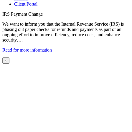
Client Portal
IRS Payment Change
We want to inform you that the Internal Revenue Service (IRS) is
phasing out paper checks for refunds and payments as part of an
ongoing effort to improve efficiency, reduce costs, and enhance
security….
Read for more information
×