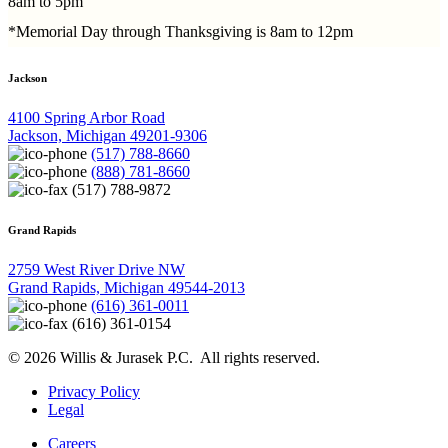
8am to 5pm
*Memorial Day through Thanksgiving is 8am to 12pm
Jackson
4100 Spring Arbor Road
Jackson, Michigan 49201-9306
(517) 788-8660
(888) 781-8660
(517) 788-9872
Grand Rapids
2759 West River Drive NW
Grand Rapids, Michigan 49544-2013
(616) 361-0011
(616) 361-0154
© 2026 Willis & Jurasek P.C. All rights reserved.
Privacy Policy
Legal
Careers