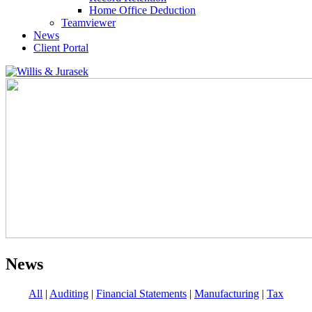
Home Office Deduction
Teamviewer
News
Client Portal
News
All
|
Auditing
|
Financial Statements
|
Manufacturing
|
Tax