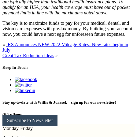
are typically higher than traditional health insurance plans. To
qualify for an HSA, your health coverage must have out-of-pocket
payment limits in line with the maximums noted above.
The key is to maximize funds to pay for your medical, dental, and
vision care expenses with pre-tax money. By building your account
now, you could have a next egg for unforeseen future expenses.
«
IRS Announces NEW 2022 Mileage Rates- New rates begin in
July
Great Tax Reduction Ideas
»
Keep In Touch
Stay up-to-date with Willis & Jurasek – sign up for our newsletter!
Office Hours
Subscribe to Newsletter
Monday-Friday