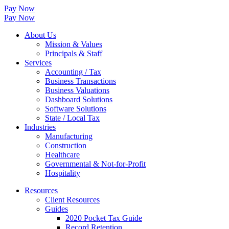
Pay Now
Pay Now
About Us
Mission & Values
Principals & Staff
Services
Accounting / Tax
Business Transactions
Business Valuations
Dashboard Solutions
Software Solutions
State / Local Tax
Industries
Manufacturing
Construction
Healthcare
Governmental & Not-for-Profit
Hospitality
Resources
Client Resources
Guides
2020 Pocket Tax Guide
Record Retention