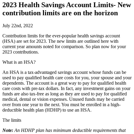
2023 Health Savings Account Limits- New
contribution limits are on the horizon
July 22nd, 2022
C
ontribution limits for the ever-popular health savings account
(HSA) are set for 2023. The new limits are outlined here with
current year amounts noted for comparison. So plan now for your
2023 contributions.
What is an HSA?
An HSA is a tax-advantaged savings account whose funds can be
used to pay qualified health care costs for you, your spouse and your
dependents. The account is a great way to pay for qualified health
care costs with pre-tax dollars. In fact, any investment gains on your
funds are also tax-free as long as they are used to pay for qualified
medical, dental or vision expenses. Unused funds may be carried
over from one year to the next. You must be enrolled in a high-
deductible health plan (HDHP) to use an HSA.
The limits
Note:
An HDHP plan has minimum deductible requirements that